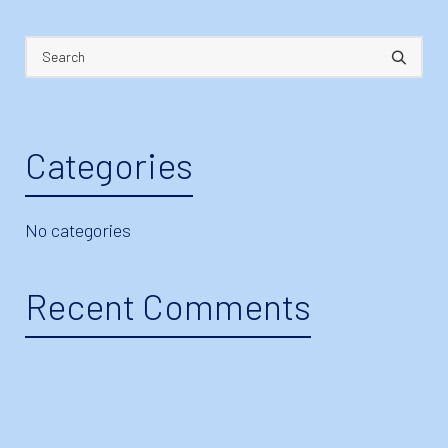
Categories
No categories
Recent Comments