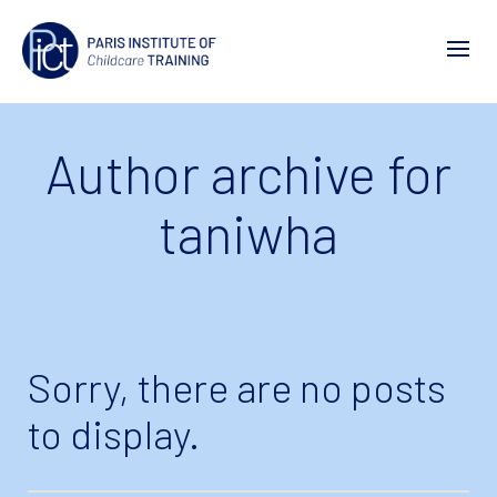
Author archive for
taniwha
Sorry, there are no posts
to display.