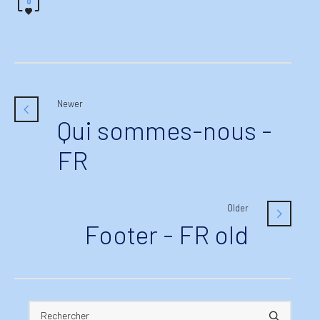
0
Newer
Qui sommes-nous -
FR
Older
Footer - FR old