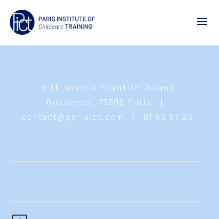
9-11, avenue Franklin Delano
Roosevelt. 75008 Paris
|
contact@parisict.com
|
01 83 87 20
55
© 2021 Paris Institute of Childcare Training -
Mentions légales